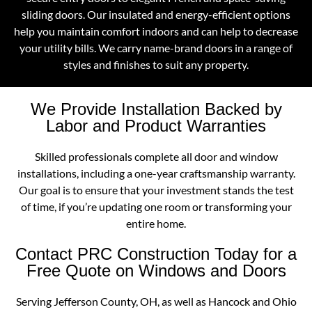
sliding doors. Our insulated and energy-efficient options
help you maintain comfort indoors and can help to decrease
your utility bills. We carry name-brand doors in a range of
styles and finishes to suit any property.
We Provide Installation Backed by
Labor and Product Warranties
Skilled professionals complete all door and window
installations, including a one-year craftsmanship warranty.
Our goal is to ensure that your investment stands the test
of time, if you’re updating one room or transforming your
entire home.
Contact PRC Construction Today for a
Free Quote on Windows and Doors
Serving Jefferson County, OH, as well as Hancock and Ohio