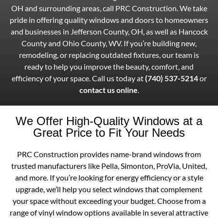
OH and surrounding areas, call PRC Construction. We take
pride in offering quality windows and doors to homeowners
and businesses in Jefferson County, OH, as well as Hancock
County and Ohio County, WV. If you’re building new,
remodeling, or replacing outdated fixtures, our team is
ready to help you improve the beauty, comfort, and
efficiency of your space. Call us today at
(740) 537-5214
or
contact us online
.
We Offer High-Quality Windows at a
Great Price to Fit Your Needs
PRC Construction provides name-brand windows from
trusted manufacturers like Pella, Simonton, ProVia, United,
and more. If you’re looking for energy efficiency or a style
upgrade, we’ll help you select windows that complement
your space without exceeding your budget. Choose from a
range of vinyl window options available in several attractive