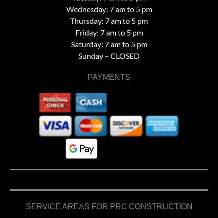
Wednesday: 7 am to 5 pm
Thursday: 7 am to 5 pm
Friday: 7 am to 5 pm
Saturday: 7 am to 5 pm
Sunday – CLOSED
PAYMENTS
SERVICE AREAS FOR PRC CONSTRUCTION