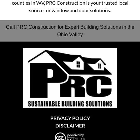
counties in WV, PRC Construction is your trusted local
source for window and door solutions.
Call PRC Construction for Expert Building Solutions in the
Ohio Valley
PRIVACY POLICY
DISCLAIMER