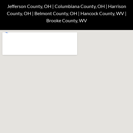
Jefferson County, OH | Columbiana County, OH | Harrison
County, OH | Belmont County, OH | Hancock County, WV |
Brooke County, WV