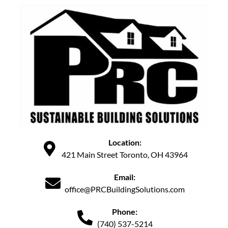
Location:
421 Main Street Toronto, OH 43964
Email:
office@PRCBuildingSolutions.com
Phone:
(740) 537-5214