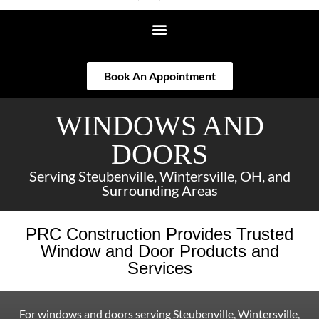
Book An Appointment
WINDOWS AND
DOORS
Serving Steubenville, Wintersville, OH, and
Surrounding Areas
PRC Construction Provides Trusted
Window and Door Products and
Services
For windows and doors serving Steubenville, Wintersville,