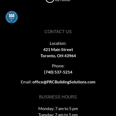
CONTACT US
Location:
421 Main Street
Toronto, OH 43964
Phone:
(740) 537-5214
Email:
office@PRCBuildingSolutions.com
BUSINESS HOURS
Monday: 7 am to 5 pm
Tuesday: 7 am to 5 pm