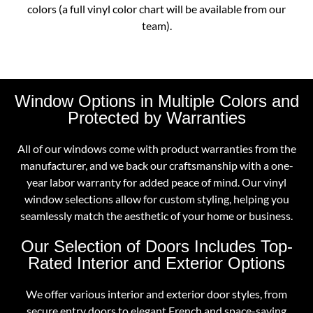
colors (a full vinyl color chart will be available from our
team).
Window Options in Multiple Colors and
Protected by Warranties
All of our windows come with product warranties from the
manufacturer, and we back our craftsmanship with a one-
year labor warranty for added peace of mind. Our vinyl
window selections allow for custom styling, helping you
seamlessly match the aesthetic of your home or business.
Our Selection of Doors Includes Top-
Rated Interior and Exterior Options
We offer various interior and exterior door styles, from
secure entry doors to elegant French and space-saving